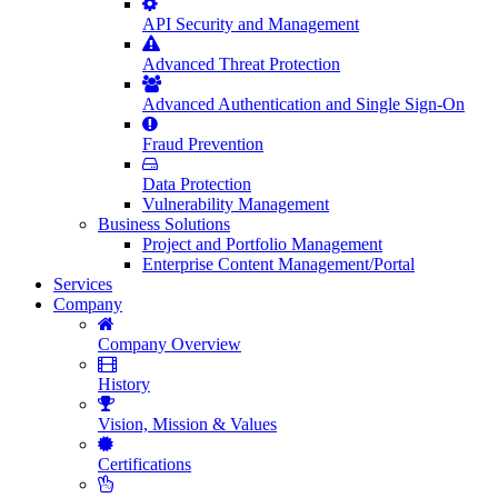
API Security and Management
Advanced Threat Protection
Advanced Authentication and Single Sign-On
Fraud Prevention
Data Protection
Vulnerability Management
Business Solutions
Project and Portfolio Management
Enterprise Content Management/Portal
Services
Company
Company Overview
History
Vision, Mission & Values
Certifications