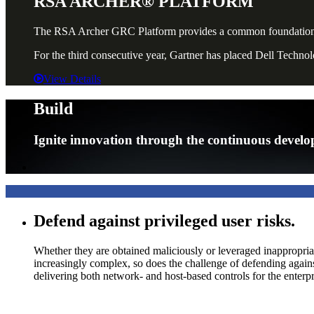
RSA ARCHER® PLATFORM
The RSA Archer GRC Platform provides a common foundation for 
For the third consecutive year, Gartner has placed Dell Techn
View Details
Build
Ignite innovation through the continuous develop
Defend against privileged user risks.
Whether they are obtained maliciously or leveraged inappropria
increasingly complex, so does the challenge of defending ag
delivering both network- and host-based controls for the enterp