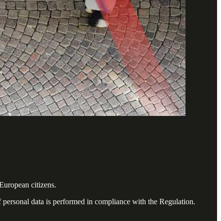
European citizens.
f personal data is performed in compliance with the Regulation.