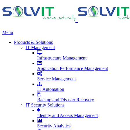
Menu
Products & Solutions
IT Management
Infrastructure Management
Application Performance Management
Service Management
IT Automation
Backup and Disaster Recovery
IT Security Solutions
Identity and Access Management
Security Analytics