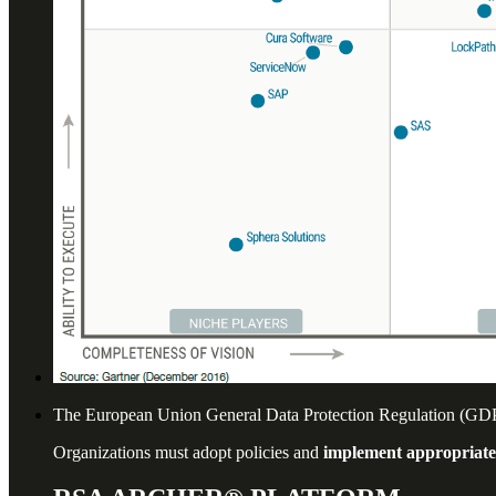
The European Union General Data Protection Regulation (GDPR)
Organizations must adopt policies and
implement appropriat