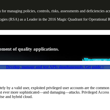
managing policies, controls, risks, assessments and deficiencies acro
ologies (RSA) as a Leader in the 2016 Magic Quadrant for Operational
ment of quality applications.
Develop, manage and test APIs simultaneously. Get guide >
tely by a valid user, exploited privileged user accounts are the commo
ainst ever more sophisticated—and damaging—attacks. Privileged Acce
rise and hybrid cloud.