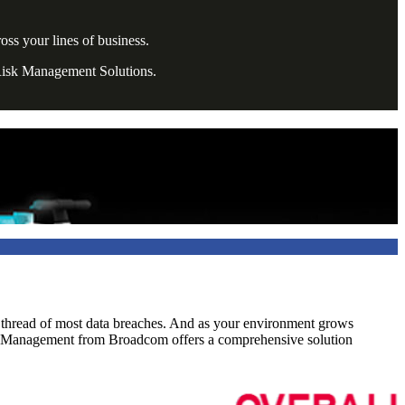
ss your lines of business.
 Risk Management Solutions.
n thread of most data breaches. And as your environment grows
ss Management from Broadcom offers a comprehensive solution