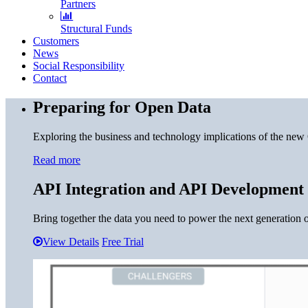
Partners
Structural Funds
Customers
News
Social Responsibility
Contact
Preparing for Open Data
Exploring the business and technology implications of the new
Read more
API Integration and API Development
Bring together the data you need to power the next generation o
View Details
Free Trial