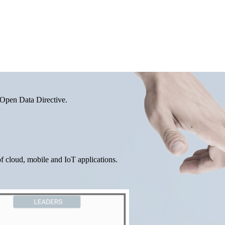
 Open Data Directive.
f cloud, mobile and IoT applications.