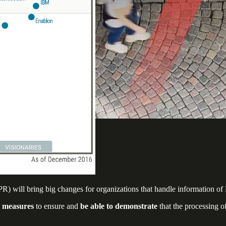
 will bring big changes for organizations that handle information of 
e measures
to ensure and
be able to demonstrate
that the processing o